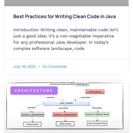
Best Practices for Writing Clean Code in Java
Introduction Writing clean, maintainable code isn’t
just a good idea; it’s a non-negotiable imperative
for any professional Java developer. In today’s
complex software landscape, code
July 18, 2025
No Comments
ARCHITECTURE