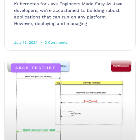
Kubernetes for Java Engineers Made Easy As Java
developers, we’re accustomed to building robust
applications that can run on any platform.
However, deploying and managing
July 18, 2024
3 Comments
ARCHITECTURE