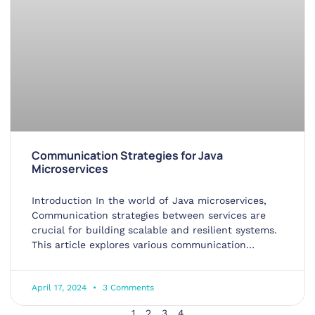
Communication Strategies for Java
Microservices
Introduction In the world of Java microservices,
Communication strategies between services are
crucial for building scalable and resilient systems.
This article explores various communication
methods
April 17, 2024
3 Comments
1
2
3
4