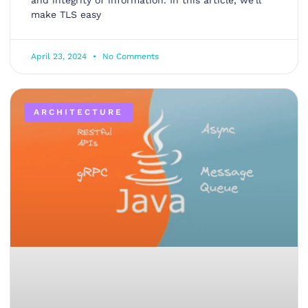
and integrity of information. In this article, we’ll
make TLS easy
April 23, 2024
No Comments
ARCHITECTURE