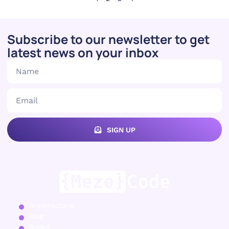
Subscribe to our newsletter to get
latest news on your inbox
SIGN UP
Architecture
Blog
Books