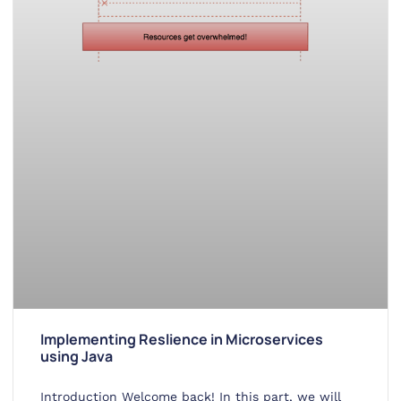
Implementing Reslience in Microservices
using Java
Introduction Welcome back! In this part, we will