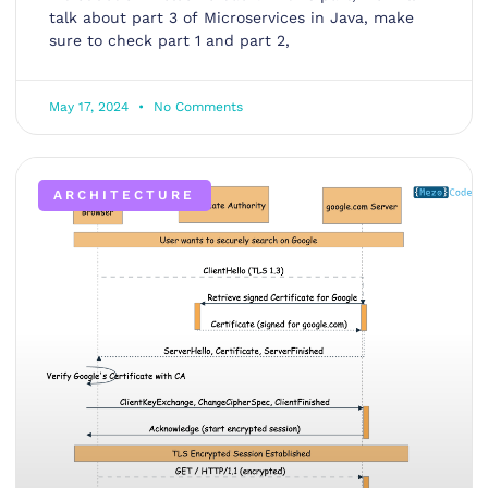
talk about part 3 of Microservices in Java, make
sure to check part 1 and part 2,
May 17, 2024
No Comments
ARCHITECTURE