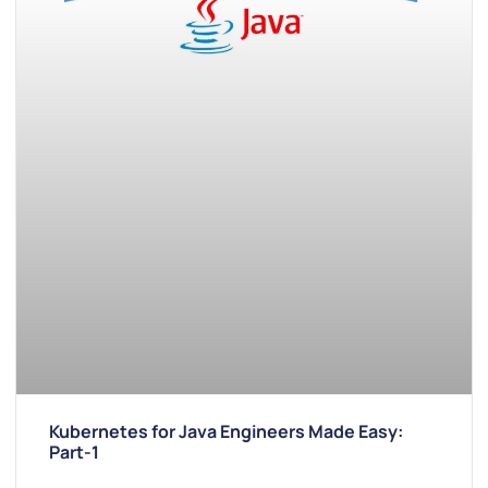
Kubernetes for Java Engineers Made Easy:
Part-1