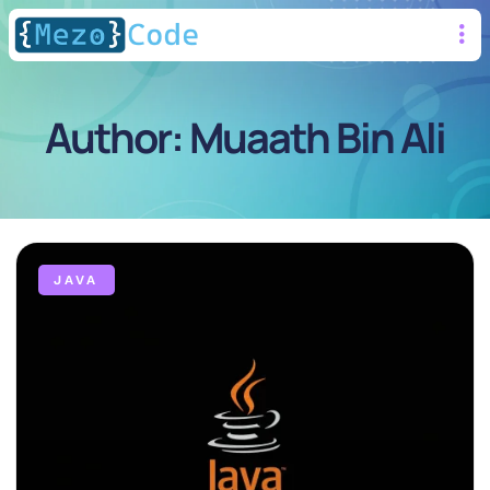
Author:
Muaath Bin Ali
JAVA