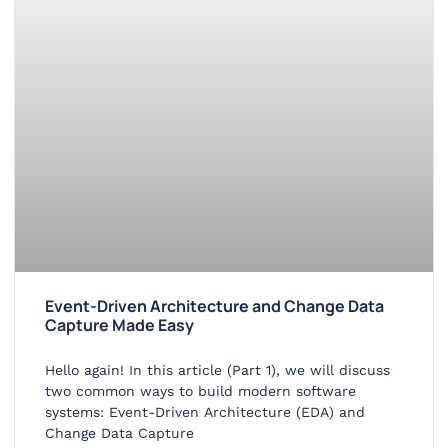
Event-Driven Architecture and Change Data
Capture Made Easy
Hello again! In this article (Part 1), we will discuss
two common ways to build modern software
systems: Event-Driven Architecture (EDA) and
Change Data Capture