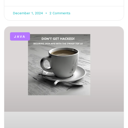
December 1, 2024
2 Comments
JAVA