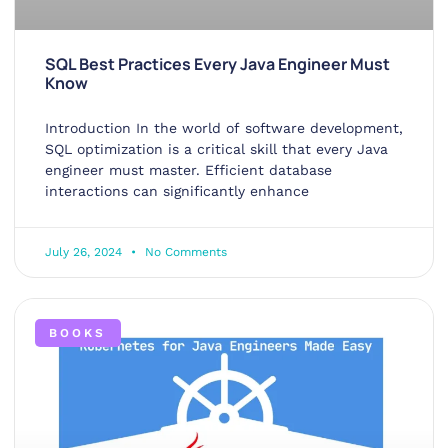
SQL Best Practices Every Java Engineer Must
Know
Introduction In the world of software development,
SQL optimization is a critical skill that every Java
engineer must master. Efficient database
interactions can significantly enhance
July 26, 2024
No Comments
BOOKS