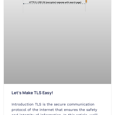
Let’s Make TLS Easy!
Introduction TLS is the secure communication
protocol of the internet that ensures the safety