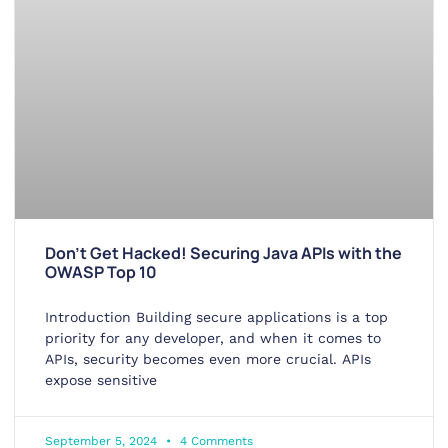
Don’t Get Hacked! Securing Java APIs with the
OWASP Top 10
Introduction Building secure applications is a top
priority for any developer, and when it comes to
APIs, security becomes even more crucial. APIs
expose sensitive
September 5, 2024
4 Comments